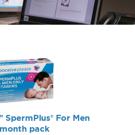
™ SpermPlus® For Men
1 month pack