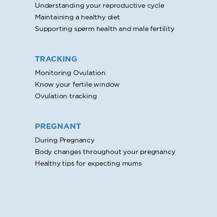
Understanding your reproductive cycle
Maintaining a healthy diet
Supporting sperm health and male fertility
TRACKING
Monitoring Ovulation
Know your fertile window
Ovulation tracking
PREGNANT
During Pregnancy
Body changes throughout your pregnancy
Healthy tips for expecting mums