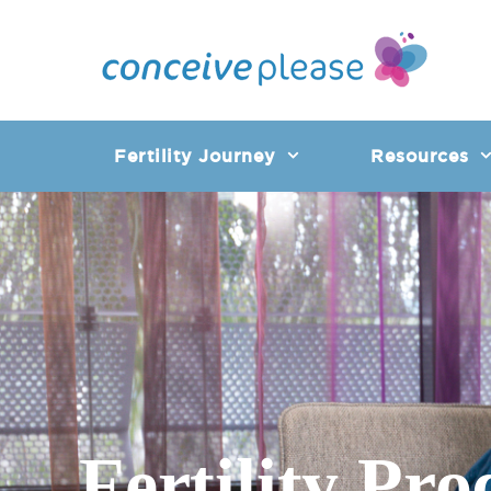
Skip
to
content
Fertility Journey
Resources
Fertility Pro