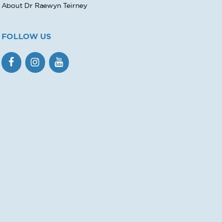
About Dr Raewyn Teirney
FOLLOW US