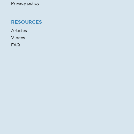
Privacy policy
RESOURCES
Articles
Videos
FAQ