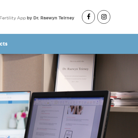
Fertility App
by Dr. Raewyn Teirney
cts