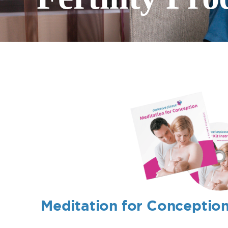
Meditation for Conceptio