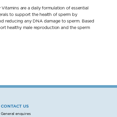
itamins are a daily formulation of essential
erals to support the health of sperm by
 and reducing any DNA damage to sperm. Based
pport healthy male reproduction and the sperm
CONTACT US
General enquires