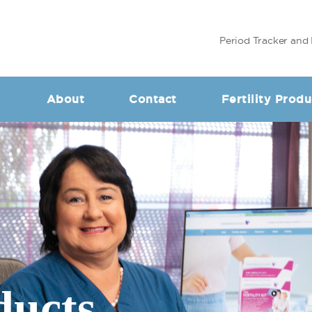
Period Tracker and 
About
Contact
Fertility Produ
ducts