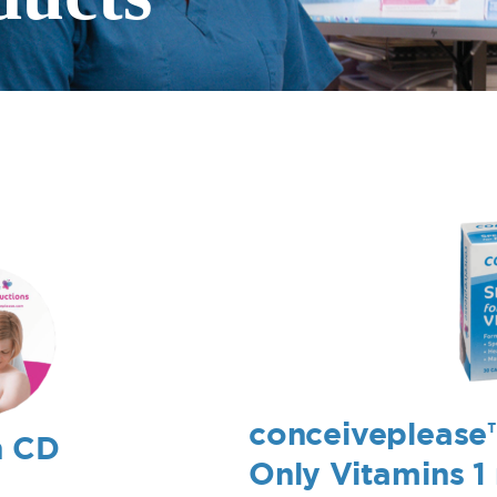
conceiveplease
n CD
Only Vitamins 