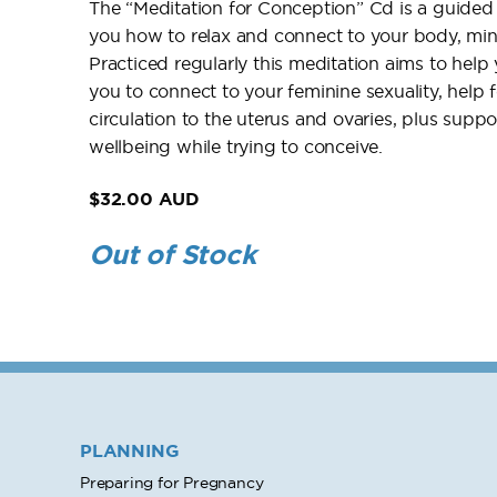
The “Meditation for Conception” Cd is a guided 
you how to relax and connect to your body, min
Practiced regularly this meditation aims to help 
you to connect to your feminine sexuality, help
circulation to the uterus and ovaries, plus supp
wellbeing while trying to conceive.
$32.00 AUD
Out of Stock
PLANNING
Preparing for Pregnancy