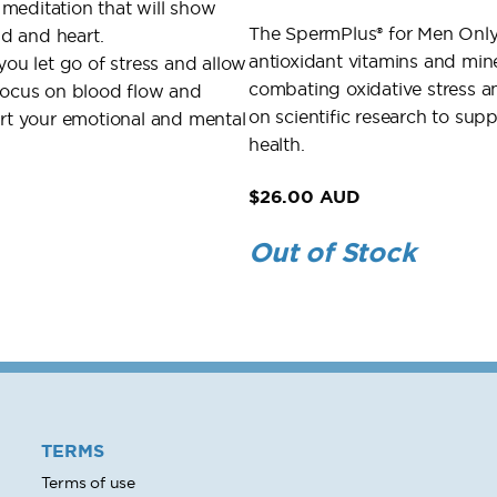
meditation that will show
The SpermPlus® for Men Only V
d and heart.
antioxidant vitamins and min
you let go of stress and allow
combating oxidative stress
 focus on blood flow and
on scientific research to su
ort your emotional and mental
health.
$26.00 AUD
Out of Stock
TERMS
Terms of use