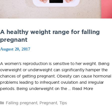
A healthy weight range for falling
pregnant
August 20, 2017
A women’s reproduction is sensitive to her weight. Being
overweight or underweight can significantly hamper the
chances of getting pregnant. Obesity can cause hormonal
problems leading to infrequent ovulation and irregular
periods. Being underweight on the …
Read More
Categories
Falling pregnant
,
Pregnant
,
Tips