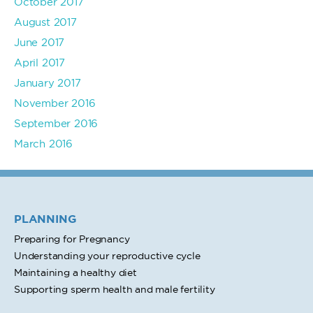
October 2017
August 2017
June 2017
April 2017
January 2017
November 2016
September 2016
March 2016
PLANNING
Preparing for Pregnancy
Understanding your reproductive cycle
Maintaining a healthy diet
Supporting sperm health and male fertility