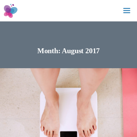
Skip
to
content
Me
Month:
August 2017