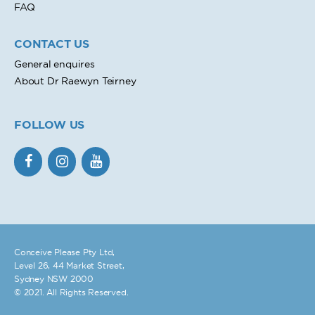
FAQ
CONTACT US
General enquires
About Dr Raewyn Teirney
FOLLOW US
Conceive Please Pty Ltd,
Level 26, 44 Market Street,
Sydney NSW 2000
© 2021. All Rights Reserved.