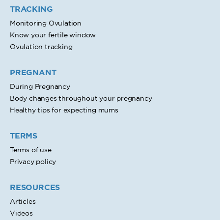
TRACKING
Monitoring Ovulation
Know your fertile window
Ovulation tracking
PREGNANT
During Pregnancy
Body changes throughout your pregnancy
Healthy tips for expecting mums
TERMS
Terms of use
Privacy policy
RESOURCES
Articles
Videos