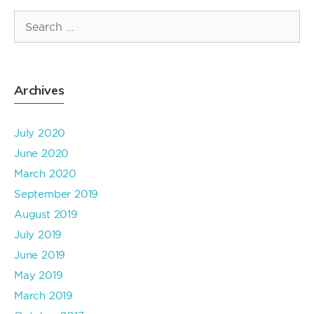
Search
for:
Archives
July 2020
June 2020
March 2020
September 2019
August 2019
July 2019
June 2019
May 2019
March 2019