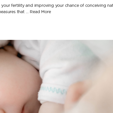
g your fertility and improving your chance of conceiving natu
 measures that …
Read More