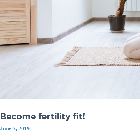
Become fertility fit!
June 5, 2019