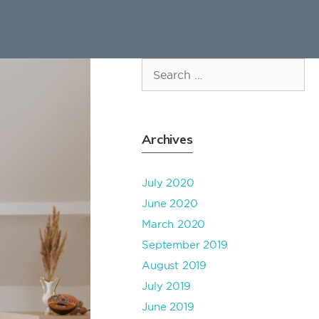
Search
for:
Archives
July 2020
June 2020
March 2020
September 2019
August 2019
July 2019
June 2019