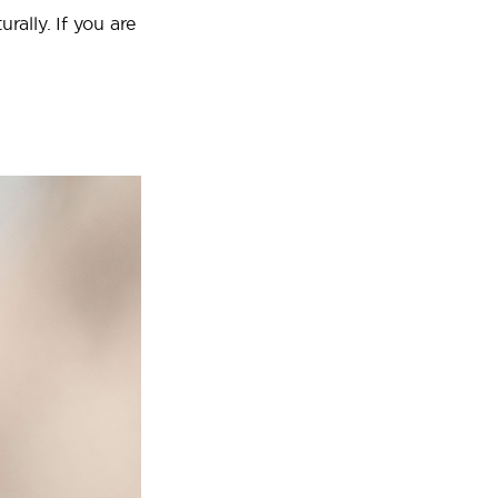
rally. If you are