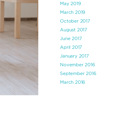
May 2019
March 2019
October 2017
August 2017
June 2017
April 2017
January 2017
November 2016
September 2016
March 2016