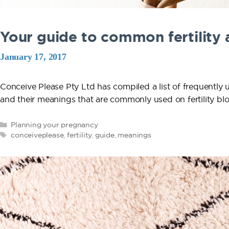
Your guide to common fertility
January 17, 2017
Conceive Please Pty Ltd has compiled a list of frequently 
and their meanings that are commonly used on fertilit
Categories
Planning your pregnancy
Tags
conceiveplease
,
fertility
,
guide
,
meanings