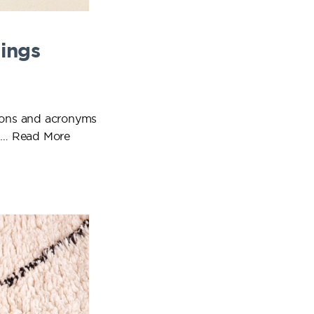
ings
tions and acronyms
o …
Read More