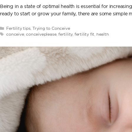
Being in a state of optimal health is essential for increasin
ready to start or grow your family, there are some simple
Categories
Fertility tips
,
Trying to Conceive
Tags
conceive
,
conceiveplease
,
fertility
,
fertility fit
,
health