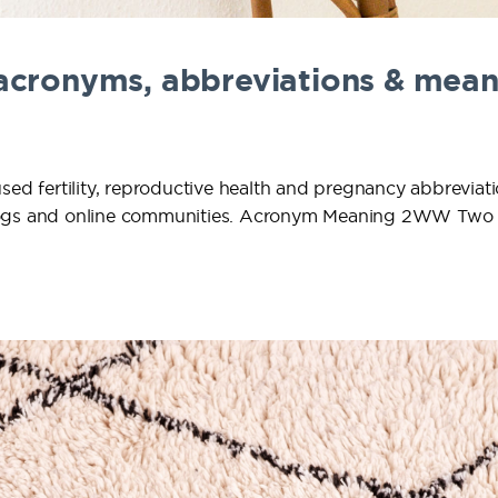
 acronyms, abbreviations & mean
used fertility, reproductive health and pregnancy abbrevia
y blogs and online communities. Acronym Meaning 2WW Tw