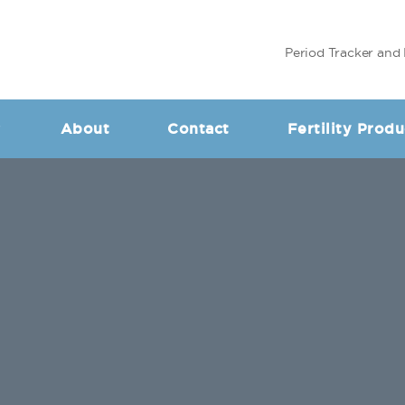
Period Tracker and 
About
Contact
Fertility Produ