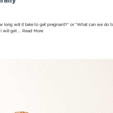
rally
w long will it take to get pregnant?” or “What can we do t
I will get …
Read More