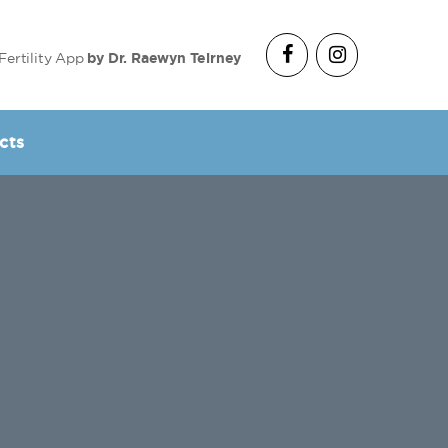
Fertility App
by Dr. Raewyn Teirney
cts