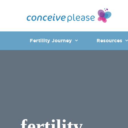
Skip
to
content
Fertility Journey
Resources
fertility