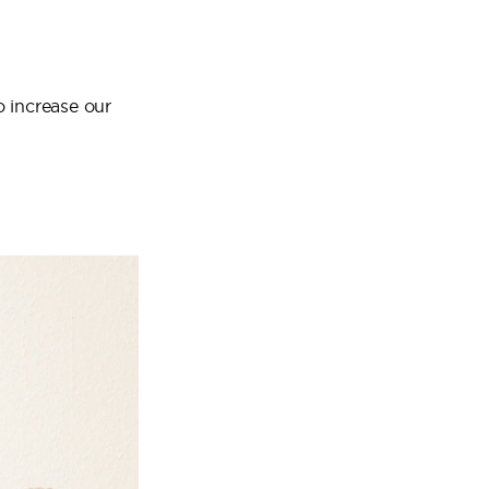
o increase our