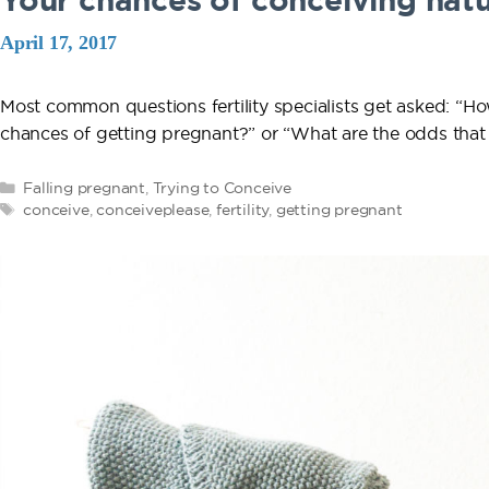
Your chances of conceiving natu
April 17, 2017
Most common questions fertility specialists get asked: “Ho
chances of getting pregnant?” or “What are the odds that 
Categories
Falling pregnant
,
Trying to Conceive
Tags
conceive
,
conceiveplease
,
fertility
,
getting pregnant