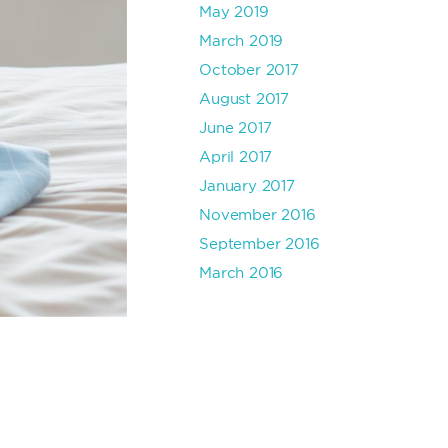
May 2019
March 2019
October 2017
August 2017
June 2017
April 2017
January 2017
November 2016
September 2016
March 2016