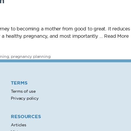
n
ney to becoming a mother from good to great. It reduces 
or a healthy pregnancy, and most importantly …
Read More
nning
,
pregnancy planning
TERMS
Terms of use
Privacy policy
RESOURCES
Articles