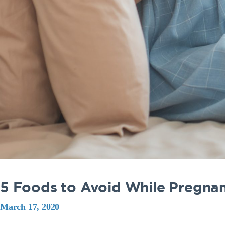
5 Foods to Avoid While Pregna
March 17, 2020