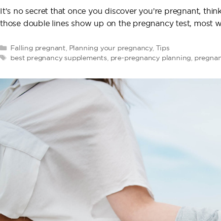
It’s no secret that once you discover you’re pregnant, th
those double lines show up on the pregnancy test, most 
Categories
Falling pregnant
,
Planning your pregnancy
,
Tips
Tags
best pregnancy supplements
,
pre-pregnancy planning
,
pregnan