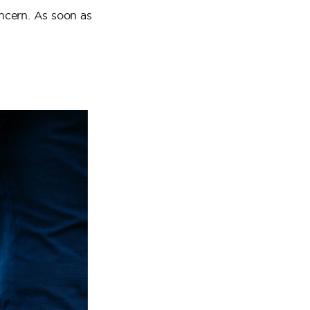
oncern. As soon as