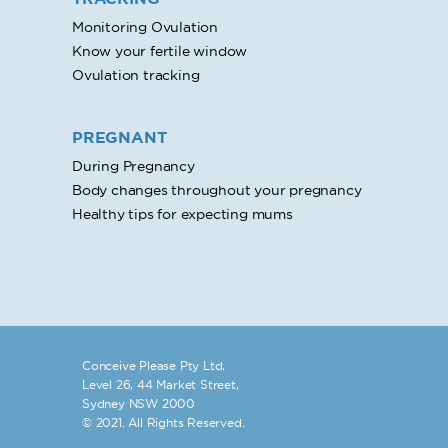
Monitoring Ovulation
Know your fertile window
Ovulation tracking
PREGNANT
During Pregnancy
Body changes throughout your pregnancy
Healthy tips for expecting mums
Conceive Please Pty Ltd,
Level 26, 44 Market Street,
Sydney NSW 2000
© 2021. All Rights Reserved.