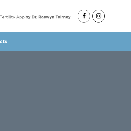
Fertility App
by Dr. Raewyn Teirney
cts