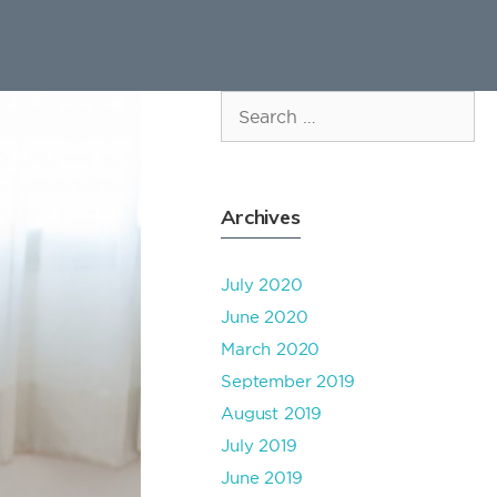
Search
for:
Archives
July 2020
June 2020
March 2020
September 2019
August 2019
July 2019
June 2019