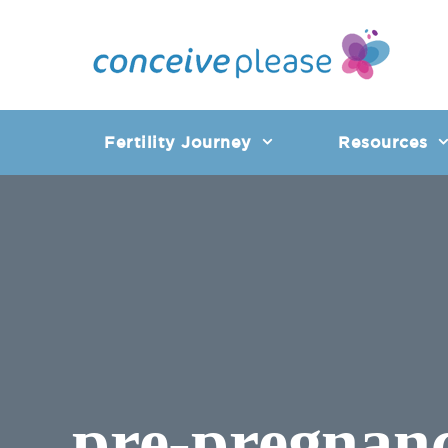
Skip
to
content
Fertility Journey
Resources
pre-pregnan