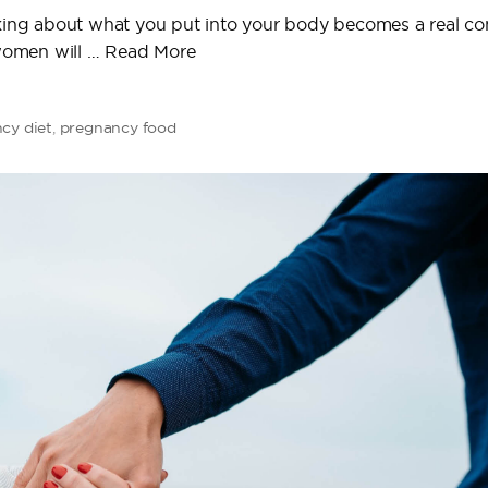
inking about what you put into your body becomes a real c
women will …
Read More
cy diet
,
pregnancy food