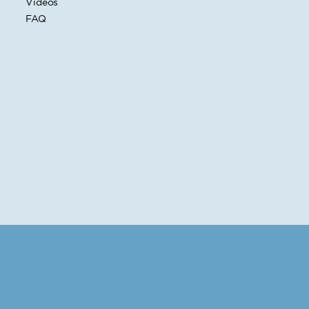
Videos
FAQ