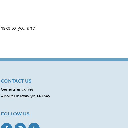
risks to you and
CONTACT US
General enquires
About Dr Raewyn Teirney
FOLLOW US