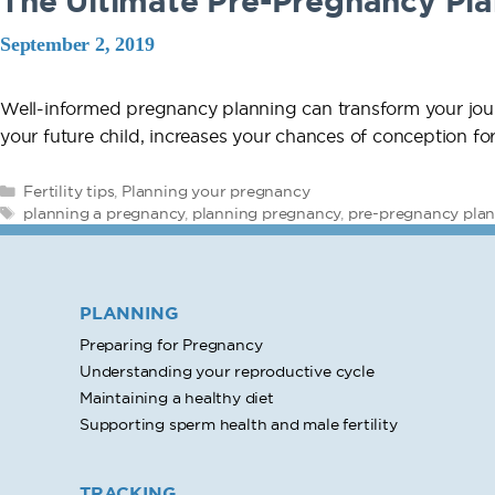
The Ultimate Pre-Pregnancy Pla
September 2, 2019
Well-informed pregnancy planning can transform your jour
your future child, increases your chances of conception f
Categories
Fertility tips
,
Planning your pregnancy
Tags
planning a pregnancy
,
planning pregnancy
,
pre-pregnancy pla
PLANNING
Preparing for Pregnancy
Understanding your reproductive cycle
Maintaining a healthy diet
Supporting sperm health and male fertility
TRACKING