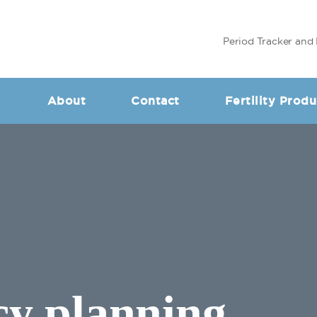
Period Tracker and 
About
Contact
Fertility Produ
cy planning